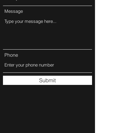
Message
Phone
Submit