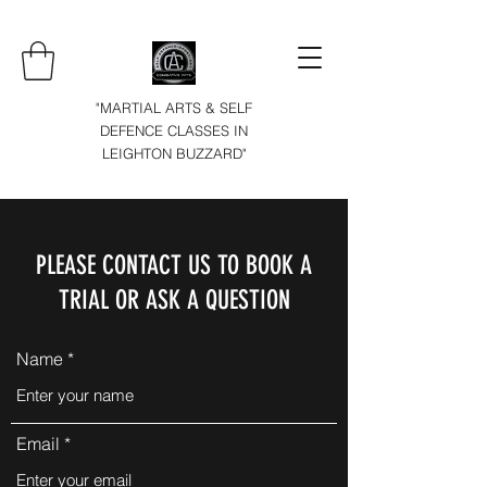
"MARTIAL ARTS & SELF
DEFENCE CLASSES IN
LEIGHTON BUZZARD"
PLEASE CONTACT US TO BOOK A
TRIAL OR ASK A QUESTION
Name
Email