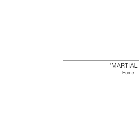
"MARTIAL
Home