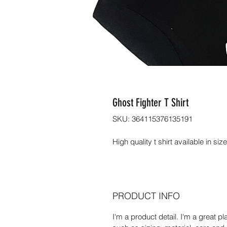
Ghost Fighter T Shirt
SKU: 364115376135191
High quality t shirt available in si
PRODUCT INFO
I'm a product detail. I'm a great 