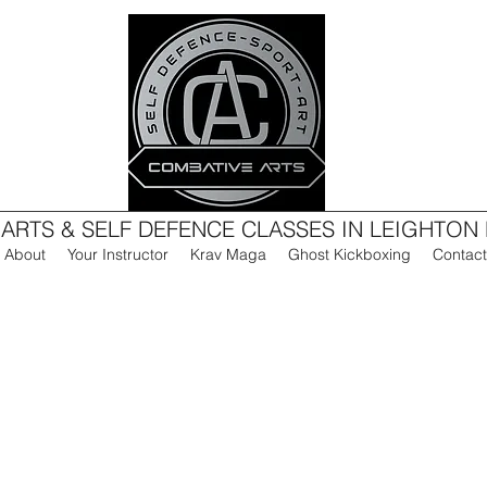
 ARTS & SELF DEFENCE CLASSES IN LEIGHTON
About
Your Instructor
Krav Maga
Ghost Kickboxing
Contact