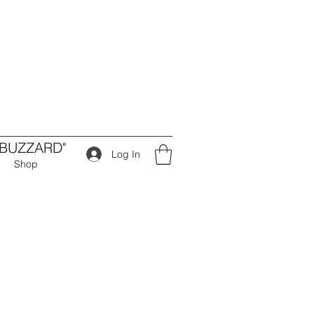
 BUZZARD"
Log In
Shop