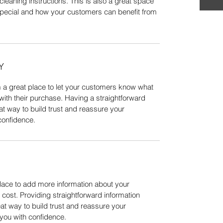
cleaning instructions. This is also a great space 
special and how your customers can benefit from 
Y
m a great place to let your customers know what 
 with their purchase. Having a straightforward 
at way to build trust and reassure your 
confidence.
place to add more information about your 
ost. Providing straightforward information 
at way to build trust and reassure your 
you with confidence.