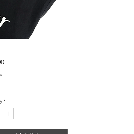
Price
00
*
ty
*