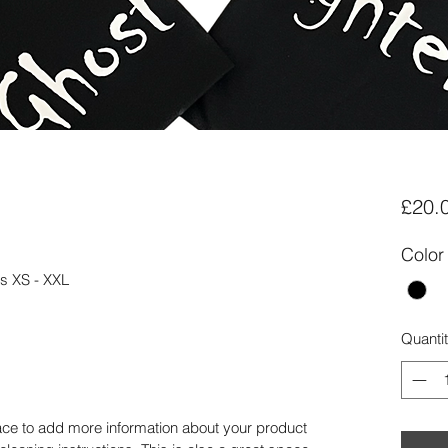
£20.
Color
zes XS - XXL
Quanti
place to add more information about your product 