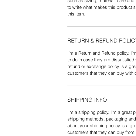
such as sizing, material, care and 
to write what makes this product 
this item.
RETURN & REFUND POLIC
I’m a Return and Refund policy. I’
to do in case they are dissatisfied
refund or exchange policy is a gre
customers that they can buy with 
SHIPPING INFO
I'm a shipping policy. I'm a great 
shipping methods, packaging and c
about your shipping policy is a gre
customers that they can buy from 